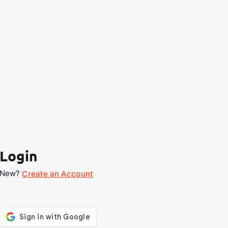
Login
New?
Create an Account