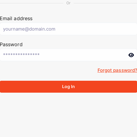
Or
Email address
Password
Forgot password
Log In